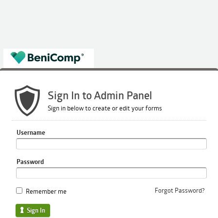
Sign In to Admin Panel
Sign in below to create or edit your forms
Username
Password
Forgot Password?
Remember me
Sign In