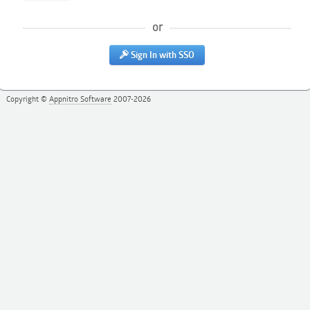
or
Sign In with SSO
Copyright ©
Appnitro Software
2007-2026